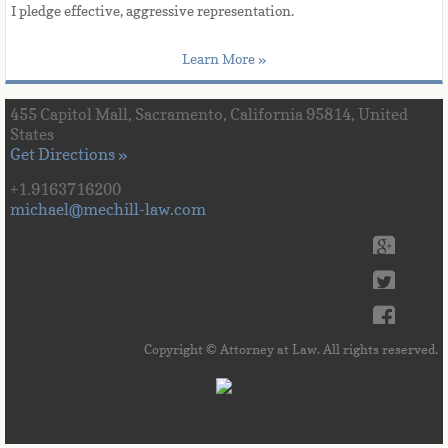
​I
 pledge effective, aggressive representation. 
Learn More »
455 Capitol Mall, Sacramento, California 95814, United
States
Get Directions »
+1.9163716200
michael@mechill-law.com
Copyright © Attorney at Law. All rights reserved.