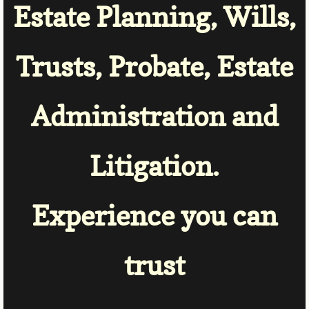
Estate Planning, Wills,
Trusts, Probate, Estate
Administration and
Litigation.
Experience
you can
trust