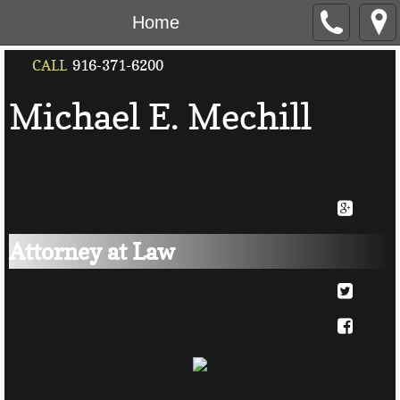
Home
CALL
916-371-6200
Michael E. Mec
​hill
Attorney at Law