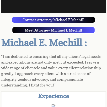
Contact Attorney Michael E Mechill
Meet Attorney Michael E Mechill
Michael E. Mechill :
"I am dedicated to ensuring that all my clients' legal needs 
and expectations are not only met but exceeded. I serve a 
wide range of clientele and value every client relationship 
greatly. I approach every client with a strict sense of 
integrity, zealous advocacy, and compassionate 
understanding. I fight for you!"
Experience