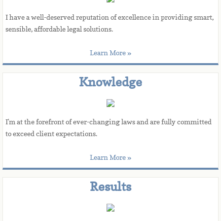
I have a well-deserved reputation of excellence in providing smart, 
sensible, affordable legal solutions.
Learn More »
Knowledge
I'm at the forefront of ever-changing laws and are fully committed 
to exceed client expectations.
Learn More »
Results