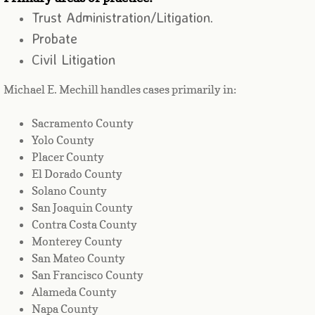
Trust Administration/Litigation.
​Probate
Civil Litigation
Michael E. Mechill handles cases primarily in:
Sacramento County
Yolo County
Placer County
El Dorado County
Solano County
San Joaquin County
Contra Costa County
Monterey County
San Mateo County
San Francisco County
Alameda County
Napa County