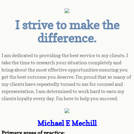
I strive to make the
difference.
I am dedicated to providing the best service to my clients. I 
take the time to research your situation completely and 
bring about the most effective opportunities ensuring you 
get the best outcome you deserve. I'm proud that so many of 
my clients have repeatedly turned to me for counsel and 
representation. I am determined to work hard to earn my 
clients loyalty every day. I'm here to help you succeed.
Michael E Mechill
Primary areas of practice: