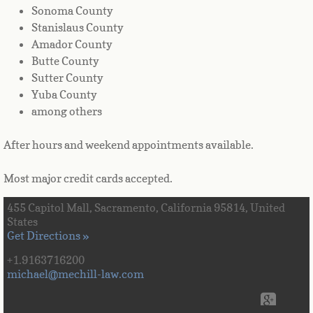
Sonoma County
Stanislaus County
Amador County
Butte County
Sutter County
Yuba County
among others
After hours and weekend appointments available.
Most major credit cards accepted.
455 Capitol Mall, Sacramento, California 95814, United
States
Get Directions »
+1.9163716200
michael@mechill-law.com