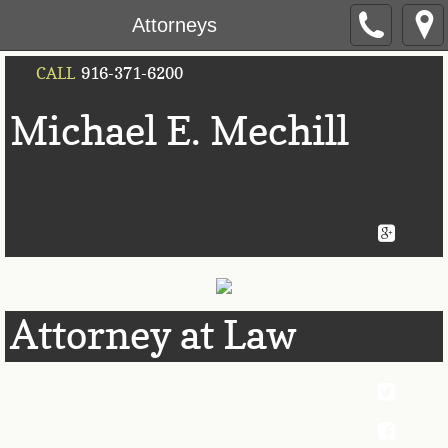
Attorneys
CALL
916-371-6200
Michael E. Mec
​hill
Attorney at Law